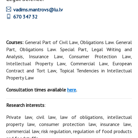
vadims.mantrovs@lu.lv
670 347 32
Courses:
General Part of Civil Law, Obligations Law. General
Part, Obligations Law. Special Part, Legal Writing and
Analysis, Insurance Law, Consumer Protection Law,
Intellectual Property Law, Commercial Law, European
Contract and Tort Law, Topical Tendencies in Intellectual
Property Law
Consultation times available
here
.
Research interests
:
Private law, civil law, law of obligations, intellectual
property law, consumer protection law, insurance law,
commercial law, risk regulation, regulation of food products