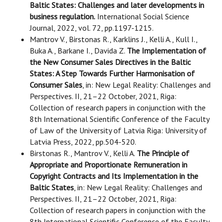
Baltic States: Challenges and later developments in
business regulation.
International Social Science
Journal, 2022, vol. 72, pp.1197-1215.
Mantrov V., Birstonas R., Karklins J., Kelli A., Kull I.,
Buka A., Barkane I., Davida Z.
The Implementation of
the New Consumer Sales Directives in the Baltic
States: A Step Towards Further Harmonisation of
Consumer Sales
, in: New Legal Reality: Challenges and
Perspectives. II, 21–22 October, 2021, Riga:
Collection of research papers in conjunction with the
8th International Scientific Conference of the Faculty
of Law of the University of Latvia Riga: University of
Latvia Press, 2022, pp.504-520.
Birstonas R., Mantrov V., Kelli A.
The Principle of
Appropriate and Proportionate Remuneration in
Copyright Contracts and Its Implementation in the
Baltic States
, in: New Legal Reality: Challenges and
Perspectives. II, 21–22 October, 2021, Riga:
Collection of research papers in conjunction with the
8th International Scientific Conference of the Faculty