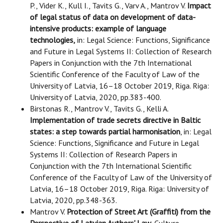
P., Vider K., Kull I., Tavits G., Varv A., Mantrov V.
Impact
of legal status of data on development of data-
intensive products: example of language
technologies,
in: Legal Science: Functions, Significance
and Future in Legal Systems II: Collection of Research
Papers in Conjunction with the 7th International
Scientific Conference of the Faculty of Law of the
University of Latvia, 16–18 October 2019, Riga. Riga:
University of Latvia, 2020, pp.383-400.
Birstonas R., Mantrov V., Tavits G., Kelli A.
Implementation of trade secrets directive in Baltic
states: a step towards partial harmonisation
, in: Legal
Science: Functions, Significance and Future in Legal
Systems II: Collection of Research Papers in
Conjunction with the 7th International Scientific
Conference of the Faculty of Law of the University of
Latvia, 16–18 October 2019, Riga. Riga: University of
Latvia, 2020, pp.348-363.
Mantrov V.
Protection of Street Art (Graffiti) from the