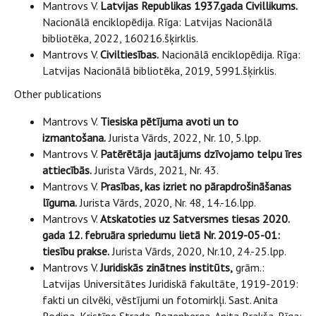
Mantrovs V.
Latvijas Republikas 1937.gada Civillikums.
Nacionālā enciklopēdija. Rīga: Latvijas Nacionālā
bibliotēka, 2022, 160216.šķirklis.
Mantrovs V.
Civiltiesības.
Nacionālā enciklopēdija. Rīga:
Latvijas Nacionālā bibliotēka, 2019, 5991.šķirklis.
Other publications
Mantrovs V.
Tiesiska pētījuma avoti un to
izmantošana.
Jurista Vārds, 2022, Nr. 10, 5.lpp.
Mantrovs V.
Patērētāja jautājums dzīvojamo telpu īres
attiecībās.
Jurista Vārds, 2021, Nr. 43.
Mantrovs V.
Prasības, kas izriet no pārapdrošināšanas
līguma.
Jurista Vārds, 2020, Nr. 48, 14.-16.lpp.
Mantrovs V.
Atskatoties uz Satversmes tiesas 2020.
gada 12. februāra spriedumu lietā Nr. 2019-05-01:
tiesību prakse.
Jurista Vārds, 2020, Nr.10, 24.-25.lpp.
Mantrovs V.
Juridiskās zinātnes institūts,
grām.:
Latvijas Universitātes Juridiskā fakultāte, 1919-2019:
fakti un cilvēki, vēstījumi un fotomirkļi. Sast. Anita