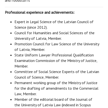
and foodstuffs
Professional experience and achievements:
Expert in Legal Science of the Latvian Council of
Science (since 2012).
Council for Humanities and Social Sciences of the
University of Latvia, Member.
Promotion Council for Law Science of the University
of Latvia, Member.
State Uniform Lawyer Professional Qualification
Examination Commission of the Ministry of Justice,
Member.
Committee of Social Science Experts of the Latvian
Council of Science, Member.
Permanent working group of the Ministry of Justice
for the drafting of amendments to the Commercial
Law, Member.
Member of the editorial board of the Journal of
the University of Latvia Law (indexed in Scopus