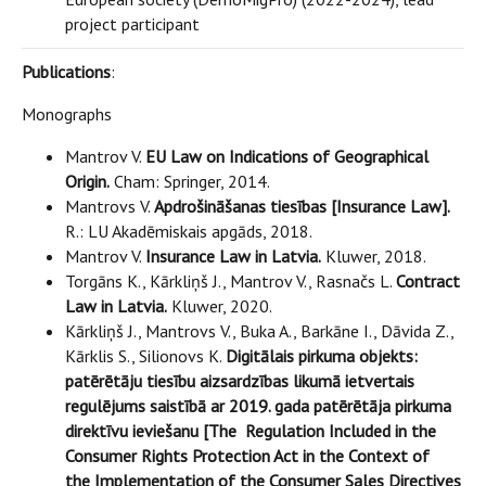
project participant
Publications
:
Monographs
Mantrov V.
EU Law on Indications of Geographical
Origin.
Cham: Springer, 2014.
Mantrovs V.
Apdrošināšanas tiesības [Insurance Law].
R.: LU Akadēmiskais apgāds, 2018.
Mantrov V.
Insurance Law in Latvia.
Kluwer, 2018.
Torgāns K., Kārkliņš J., Mantrov V., Rasnačs L.
Contract
Law in Latvia.
Kluwer, 2020.
Kārkliņš J., Mantrovs V., Buka A., Barkāne I., Dāvida Z.,
Kārklis S., Silionovs K.
Digitālais pirkuma objekts:
patērētāju tiesību aizsardzības likumā ietvertais
regulējums saistībā ar 2019. gada patērētāja pirkuma
direktīvu ieviešanu [The Regulation Included in the
Consumer Rights Protection Act in the Context of
the Implementation of the Consumer Sales Directives