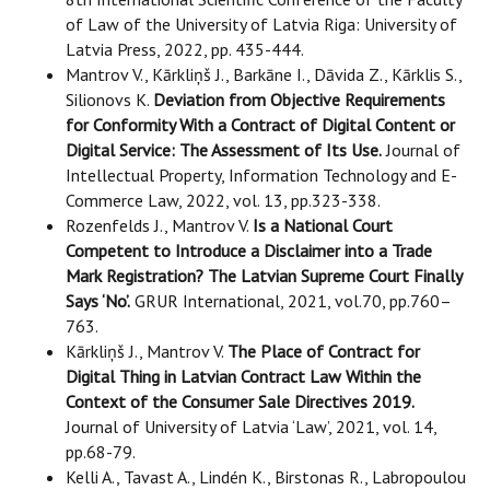
of Law of the University of Latvia Riga: University of
Latvia Press, 2022, pp. 435-444.
Mantrov V., Kārkliņš J., Barkāne I., Dāvida Z., Kārklis S.,
Silionovs K.
Deviation from Objective Requirements
for Conformity With a Contract of Digital Content or
Digital Service: The Assessment of Its Use.
Journal of
Intellectual Property, Information Technology and E-
Commerce Law, 2022, vol. 13, pp.323-338.
Rozenfelds J., Mantrov V.
Is a National Court
Competent to Introduce a Disclaimer into a Trade
Mark Registration? The Latvian Supreme Court Finally
Says ‘No’.
GRUR International, 2021, vol.70, pp.760–
763.
Kārkliņš J., Mantrov V.
The Place of Contract for
Digital Thing in Latvian Contract Law Within the
Context of the Consumer Sale Directives 2019.
Journal of University of Latvia ‘Law’, 2021, vol. 14,
pp.68-79.
Kelli A., Tavast A., Lindén K., Birstonas R., Labropoulou