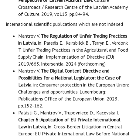
Perspective of Latvian Authors' Law.
Culture
Crossroads / Research Centre of the Latvian Academy
of Culture. 2019, vol.13, pp.84-94.
international scientific publications which are not indexed
Mantrov V.
The Regulation of Unfair Trading Practices
in Latvia
, in: Paredis E., Keirsbilck B., Terryn E., Verdonk
T. Unfair Trading Practices in the Agricultural and Food
Supply Chain: Implementation of Directive (EU)
2019/663. Intersentia, 2024 (forthcoming).
Mantrov V.
The Digital Content Directive and
Possibilities for a National Legislator: the Case of
Latvia
, in: Consumer protection in the European Union:
Challenges and opportunities. Luxembourg:
Publications Office of the European Union, 2023,
pp.152-162.
Palásti G., Mantrov V., Trupovniece D., Kacevska I.
Chapter 6: Application of EU Private International
Law in Latvia
, in: Cross-Border Litigation in Central
Europe: EU Private International Law Before National