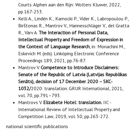
Courts. Alphen aan den Rijn: Wolters Kluwer, 2022,
pp.167-253.
Kelli A., Lindén K., Kamocki P., Vider K., Labropoulou P.,
Birštonas R., Mantrov V., Hannesschläger V., del Gratta
R., Värv A.
The Interaction of Personal Data,
Intellectual Property and Freedom of Expression in
the Context of Language Research
, in: Monachini M.,
Eskevich M. (eds). Linköping Electronic Conference
Proceedings 189, 2021, pp.76-87.
Mantrov V.
Competence to Introduce Disclaimers:
Senate of the Republic of Latvia (Latvijas Republikas
Senāts), decision of 17 December 2020 – SKC-
1032/
2020: translation. GRUR International, 2021,
vol. 70, pp.791–793.
Mantrovs V.
Elizabete Hotel: translation.
IIC -
International Review of Intellectual Property and
Competition Law, 2019, vol. 50, pp.263-272.
national scientific publications