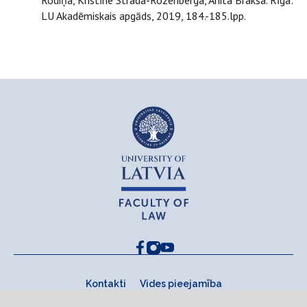
Rodiņa, Kristīne Strada-Rozenberga, Anita Brakša. Rīga:
LU Akadēmiskais apgāds, 2019, 184.-185.lpp.
Kontakti
Vides pieejamība