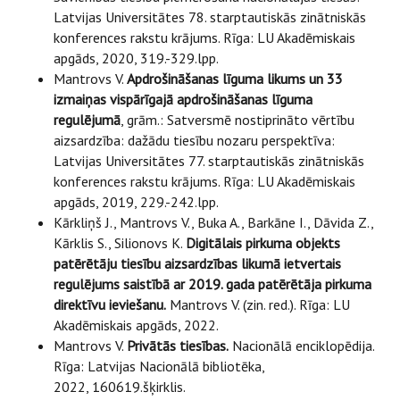
Latvijas Universitātes 78. starptautiskās zinātniskās
konferences rakstu krājums. Rīga: LU Akadēmiskais
apgāds, 2020, 319.-329.lpp.
Mantrovs V.
Apdrošināšanas līguma likums un 33
izmaiņas vispārīgajā apdrošināšanas līguma
regulējumā
, grām.: Satversmē nostiprināto vērtību
aizsardzība: dažādu tiesību nozaru perspektīva:
Latvijas Universitātes 77. starptautiskās zinātniskās
konferences rakstu krājums. Rīga: LU Akadēmiskais
apgāds, 2019, 229.-242.lpp.
Kārkliņš J., Mantrovs V., Buka A., Barkāne I., Dāvida Z.,
Kārklis S., Silionovs K.
Digitālais pirkuma objekts
patērētāju tiesību aizsardzības likumā ietvertais
regulējums saistībā ar 2019. gada patērētāja pirkuma
direktīvu ieviešanu.
Mantrovs V. (zin. red.). Rīga: LU
Akadēmiskais apgāds, 2022.
Mantrovs V.
Privātās tiesības.
Nacionālā enciklopēdija.
Rīga: Latvijas Nacionālā bibliotēka,
2022, 160619.šķirklis.