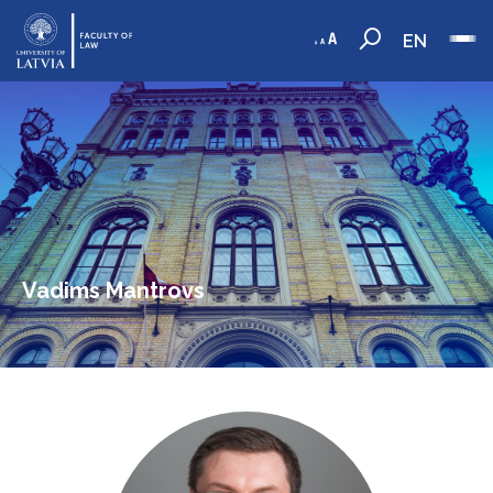
EN
Vadims Mantrovs