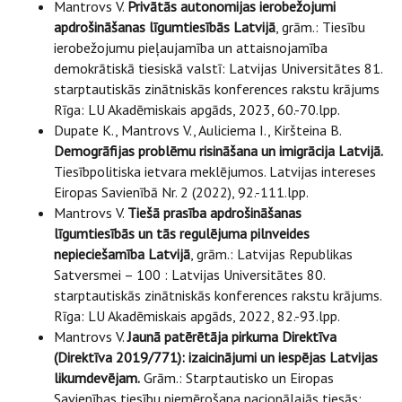
Mantrovs V.
Privātās autonomijas ierobežojumi
apdrošināšanas līgumtiesībās Latvijā
, grām.: Tiesību
ierobežojumu pieļaujamība un attaisnojamība
demokrātiskā tiesiskā valstī: Latvijas Universitātes 81.
starptautiskās zinātniskās konferences rakstu krājums
Rīga: LU Akadēmiskais apgāds, 2023, 60.-70.lpp.
Dupate K., Mantrovs V., Auliciema I., Kiršteina B.
Demogrāfijas problēmu risināšana un imigrācija Latvijā.
Tiesībpolitiska ietvara meklējumos. Latvijas intereses
Eiropas Savienībā Nr. 2 (2022), 92.-111.lpp.
Mantrovs V.
Tiešā prasība apdrošināšanas
līgumtiesībās un tās regulējuma pilnveides
nepieciešamība Latvijā
, grām.: Latvijas Republikas
Satversmei – 100 : Latvijas Universitātes 80.
starptautiskās zinātniskās konferences rakstu krājums.
Rīga: LU Akadēmiskais apgāds, 2022, 82.-93.lpp.
Mantrovs V.
Jaunā patērētāja pirkuma Direktīva
(Direktīva 2019/771): izaicinājumi un iespējas Latvijas
likumdevējam.
Grām.: Starptautisko un Eiropas
Savienības tiesību piemērošana nacionālajās tiesās: