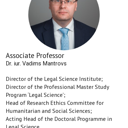
Associate Professor
Dr. iur. Vadims Mantrovs
Director of the Legal Science Institute;
Director of the Professional Master Study
Program ‘Legal Science’;
Head of Research Ethics Committee for
Humanitarian and Social Sciences;
Acting Head of the Doctoral Programme in
Legal Science.