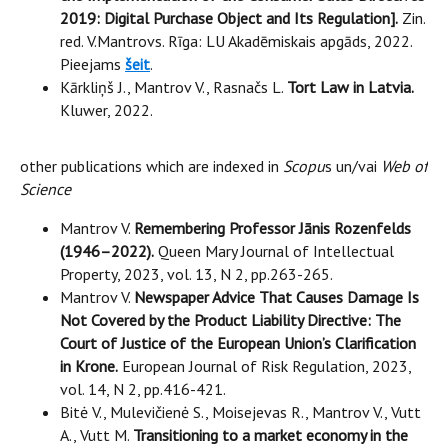
2019: Digital Purchase Object and Its Regulation].
Zin.
red. V.Mantrovs. Rīga: LU Akadēmiskais apgāds, 2022.
Pieejams
šeit
.
Kārkliņš J., Mantrov V., Rasnačs L.
Tort Law in Latvia.
Kluwer, 2022.
other publications which are indexed in
Scopu
s un/vai
Web of
Science
Mantrov V.
Remembering Professor Jānis Rozenfelds
(1946–2022).
Queen Mary Journal of Intellectual
Property, 2023, vol. 13, N 2, pp.263-265.
Mantrov V.
Newspaper Advice That Causes Damage Is
Not Covered by the Product Liability Directive: The
Court of Justice of the European Union’s Clarification
in Krone.
European Journal of Risk Regulation, 2023,
vol. 14, N 2, pp.416-421.
Bitė V., Mulevičienė S., Moisejevas R., Mantrov V., Vutt
A., Vutt M.
Transitioning to a market economy in the