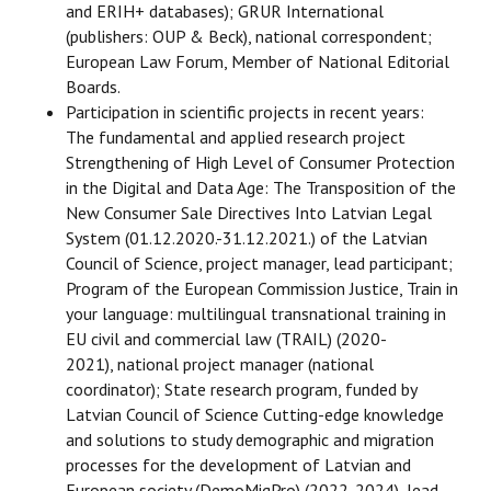
and ERIH+ databases); GRUR International
(publishers: OUP & Beck), national correspondent;
European Law Forum, Member of National Editorial
Boards.
Participation in scientific projects in recent years:
The fundamental and applied research project
Strengthening of High Level of Consumer Protection
in the Digital and Data Age: The Transposition of the
New Consumer Sale Directives Into Latvian Legal
System (01.12.2020.-31.12.2021.) of the Latvian
Council of Science, project manager, lead participant;
Program of the European Commission Justice, Train in
your language: multilingual transnational training in
EU civil and commercial law (TRAIL) (2020-
2021), national project manager (national
coordinator); State research program, funded by
Latvian Council of Science Cutting-edge knowledge
and solutions to study demographic and migration
processes for the development of Latvian and
European society (DemoMigPro) (2022-2024), lead