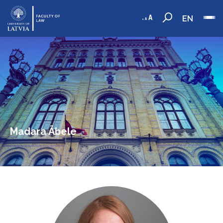
EN
Madara Ābele