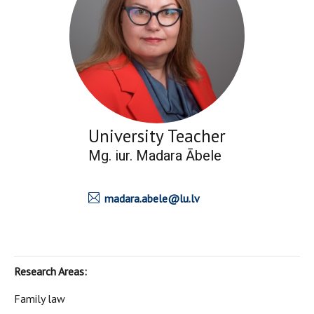
University Teacher
Mg. iur. Madara Ābele
madara.abele@lu.lv
Research Areas:
Family law