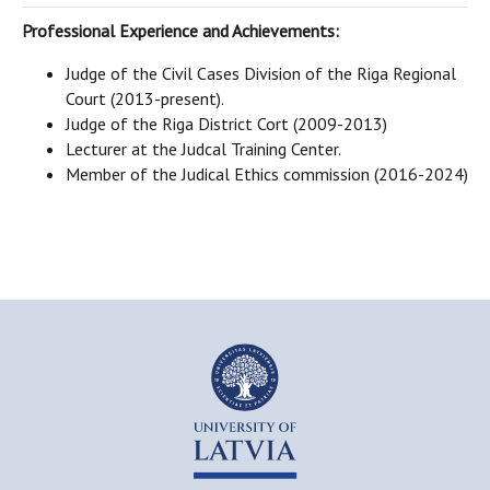
Professional Experience and Achievements:
Judge of the Civil Cases Division of the Riga Regional
Court (2013-present).
Judge of the Riga District Cort (2009-2013)
Lecturer at the Judcal Training Center.
Member of the Judical Ethics commission (2016-2024)